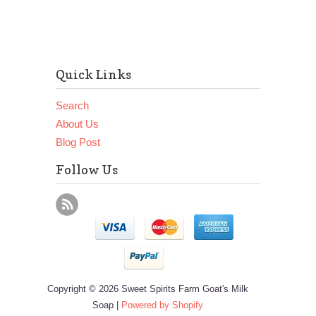
Quick Links
Search
About Us
Blog Post
Follow Us
Copyright © 2026 Sweet Spirits Farm Goat's Milk
Soap |
Powered by Shopify