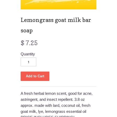
Lemongrass goat milk bar
soap
$ 7.25
Quantity
A fresh herbal lemon scent, good for acne,
astringent, and insect repellent. 3.8 oz
approx. made with lard, coconut oil, fresh
goat milk, lye, lemongrass essential oil