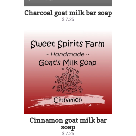
Charcoal goat milk bar soap
$ 7.25
Cinnamon goat milk bar
soap
$ 7.25