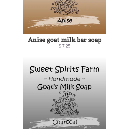
Anise goat milk bar soap
$ 7.25