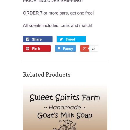
PRICE INCLUDES SHIPPING!
ORDER 7 or more bars, get one free!
All scents included....mix and match!
Share
Tweet
Pin it
Fancy
+1
Related Products