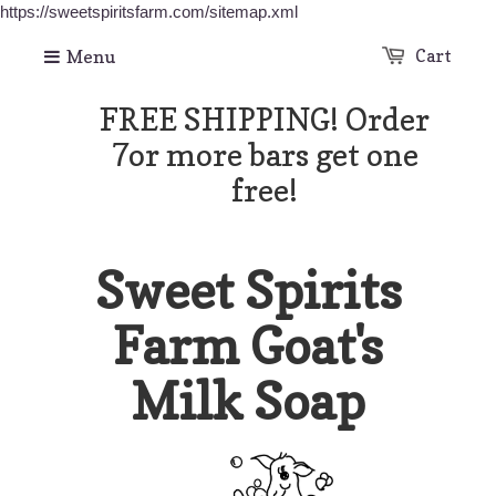
https://sweetspiritsfarm.com/sitemap.xml
Menu
Cart
FREE SHIPPING! Order
7or more bars get one
free!
Sweet Spirits
Farm Goat's
Milk Soap