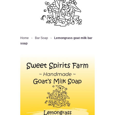
Home
Bar Soap
Lemongrass goat milk bar
>
>
soap