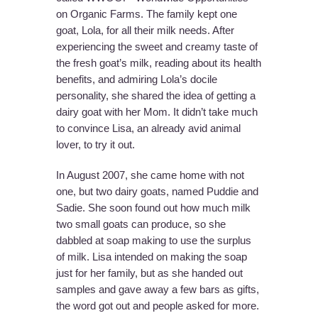
on Organic Farms. The family kept one
goat, Lola, for all their milk needs. After
experiencing the sweet and creamy taste of
the fresh goat’s milk, reading about its health
benefits, and admiring Lola’s docile
personality, she shared the idea of getting a
dairy goat with her Mom. It didn’t take much
to convince Lisa, an already avid animal
lover, to try it out.
In August 2007, she came home with not
one, but two dairy goats, named Puddie and
Sadie. She soon found out how much milk
two small goats can produce, so she
dabbled at soap making to use the surplus
of milk. Lisa intended on making the soap
just for her family, but as she handed out
samples and gave away a few bars as gifts,
the word got out and people asked for more.