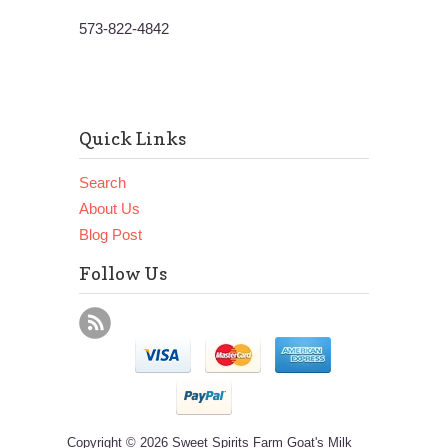
573-822-4842
Quick Links
Search
About Us
Blog Post
Follow Us
Copyright © 2026 Sweet Spirits Farm Goat's Milk