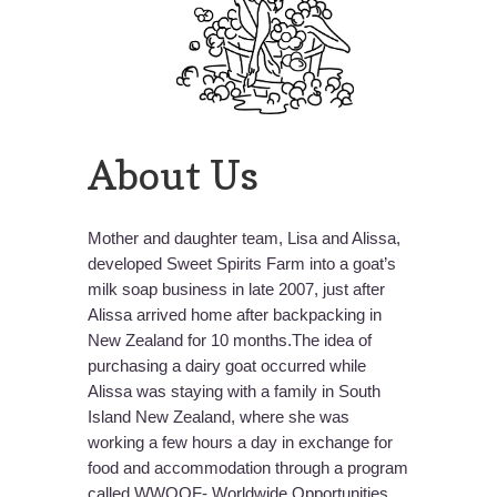
About Us
Mother and daughter team, Lisa and Alissa,
developed Sweet Spirits Farm into a goat’s
milk soap business in late 2007, just after
Alissa arrived home after backpacking in
New Zealand for 10 months.The idea of
purchasing a dairy goat occurred while
Alissa was staying with a family in South
Island New Zealand, where she was
working a few hours a day in exchange for
food and accommodation through a program
called WWOOF- Worldwide Opportunities