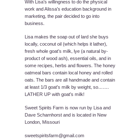
With Lisa’s willingness to do the physical
work and Alissa’s education background in
marketing, the pair decided to go into
business.
Lisa makes the soap out of lard she buys
locally, coconut oil (which helps it lather),
fresh whole goat’s milk, lye (a natural by-
product of wood ash), essential oils, and in
some recipes, herbs and flowers. The honey
oatmeal bars contain local honey and rolled
oats. The bars are all handmade and contain
at least 1/3 goat’s milk by weight, so…….
LATHER UP with goat’s milk!
Sweet Spirits Farm is now run by Lisa and
Dave Scharnhorst and is located in New
London, Missouri
sweetspiritsfarm@gmail.com