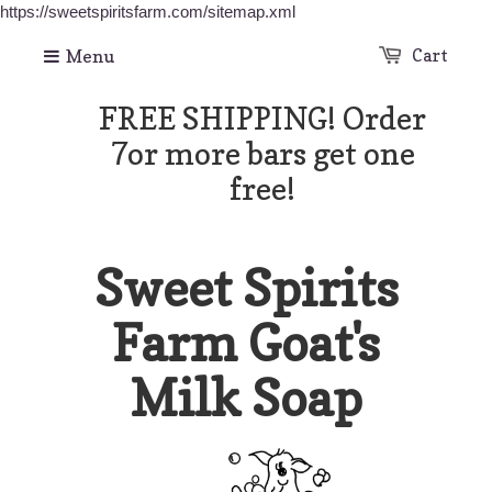
https://sweetspiritsfarm.com/sitemap.xml
Menu
Cart
FREE SHIPPING! Order
7or more bars get one
free!
Sweet Spirits
Farm Goat's
Milk Soap