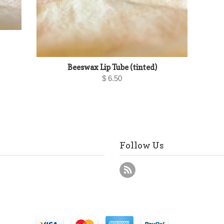
Beeswax Lip Tube (tinted)
$ 6.50
Follow Us