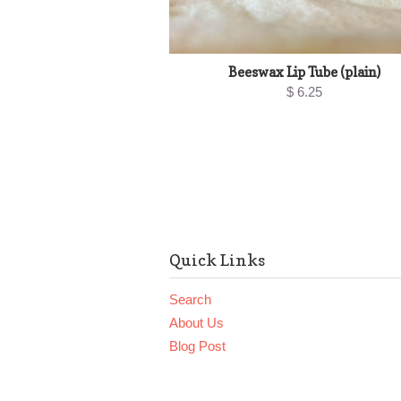
Beeswax Lip Tube (plain)
$ 6.25
Quick Links
Search
About Us
Blog Post