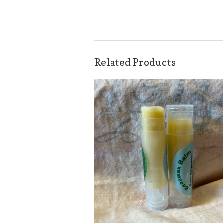
Related Products