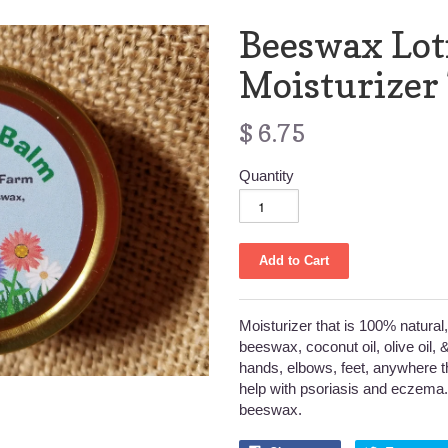
Beeswax Lot
Moisturizer
$ 6.75
Quantity
Moisturizer that is 100% natura
beeswax, coconut oil, olive oil, & 
hands, elbows, feet, anywhere t
help with psoriasis and eczema.
beeswax.