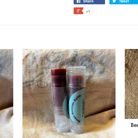
Share
Tweet
+1
Bee