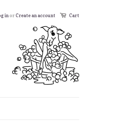
g in
or
Create an account
Cart