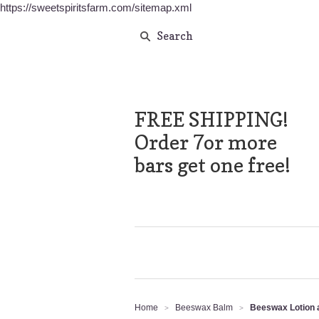
https://sweetspiritsfarm.com/sitemap.xml
FREE SHIPPING!
Order 7or more
bars get one free!
Home
Beeswax Balm
Beeswax Lotion a
>
>