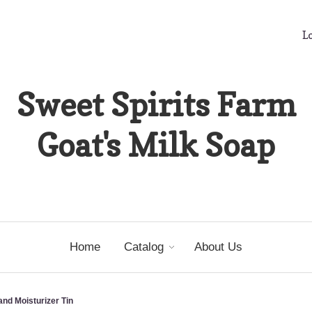
Lo
Sweet Spirits Farm
Goat's Milk Soap
Home
Catalog
About Us
nd Moisturizer Tin