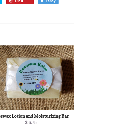
Pin it
Fancy
swax Lotion and Moisturizing Bar
$ 6.75