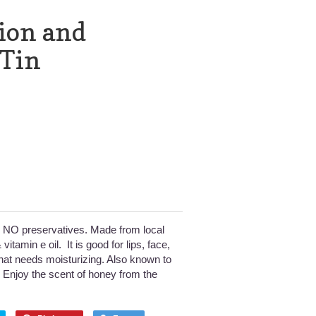
ion and
 Tin
l, NO preservatives. Made from local
vitamin e oil. It is good for lips, face,
hat needs moisturizing. Also known to
 Enjoy the scent of honey from the